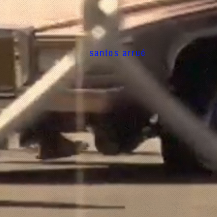
santos arrué