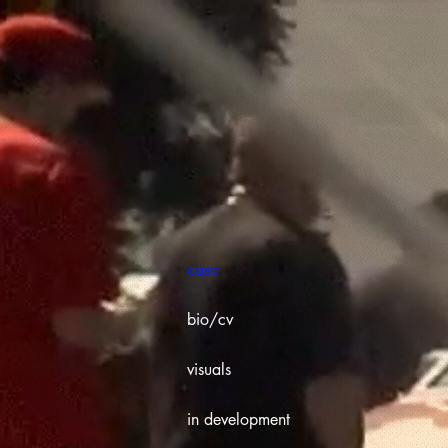
casa
bio/cv
visuals
in development