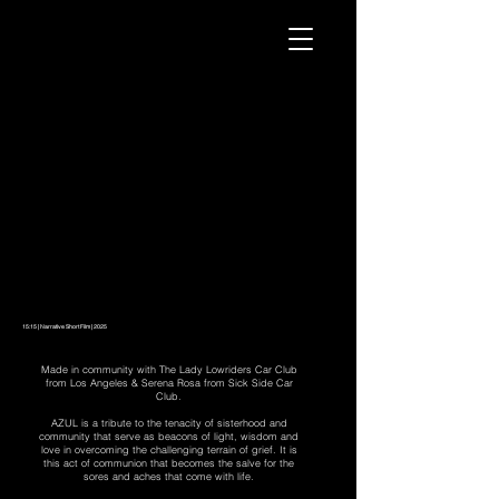
15:15 | Narrative Short Film | 2025
Made in community with The Lady Lowriders Car Club
from Los Angeles & Serena Rosa from Sick Side Car
Club.
AZUL is a tribute to the tenacity of sisterhood and
community that serve as beacons of light, wisdom and
love in overcoming the challenging terrain of grief. It is
this act of communion that becomes the salve for the
sores and aches that come with life.